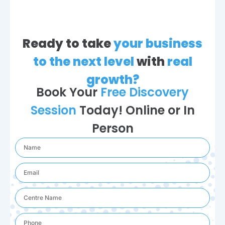
Ready to take
your business
to the next level
with
real
growth?
Book Your
Free Discovery
Session
Today! Online or In
Person