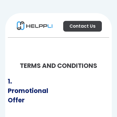
Contact Us
TERMS AND CONDITIONS
1.
Promotional
Offer