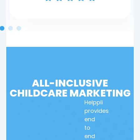
ALL-INCLUSIVE
CHILDCARE MARKETING
Helppli
provides
end
to
end