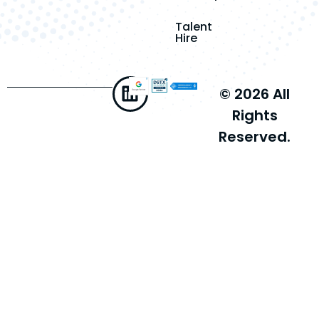
Talent
Hire
© 2026 All
Rights
Reserved.