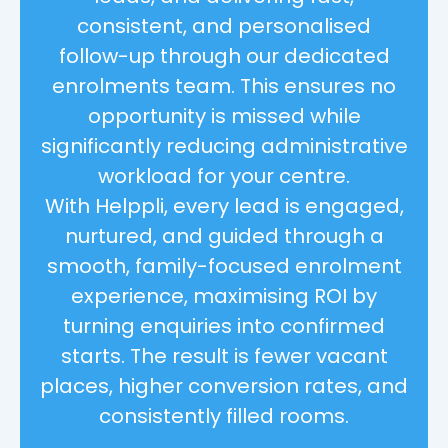
consistent, and personalised
follow-up through our dedicated
enrolments team. This ensures no
opportunity is missed while
significantly reducing administrative
workload for your centre.
With Helppli, every lead is engaged,
nurtured, and guided through a
smooth, family-focused enrolment
experience, maximising ROI by
turning enquiries into confirmed
starts. The result is fewer vacant
places, higher conversion rates, and
consistently filled rooms.