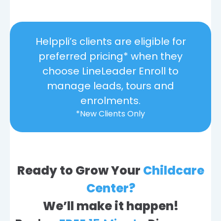
Helppli’s clients are eligible for
preferred pricing* when they
choose LineLeader Enroll to
manage leads, tours and
enrolments.
*New Clients Only
Ready to Grow Your
Childcare
Center?
We’ll make it happen!