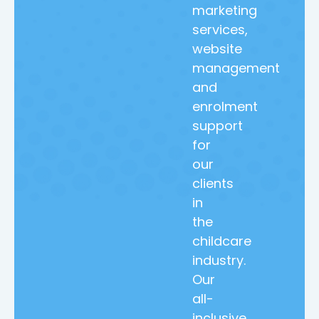
marketing
services,
website
management
and
enrolment
support
for
our
clients
in
the
childcare
industry.
Our
all-
inclusive