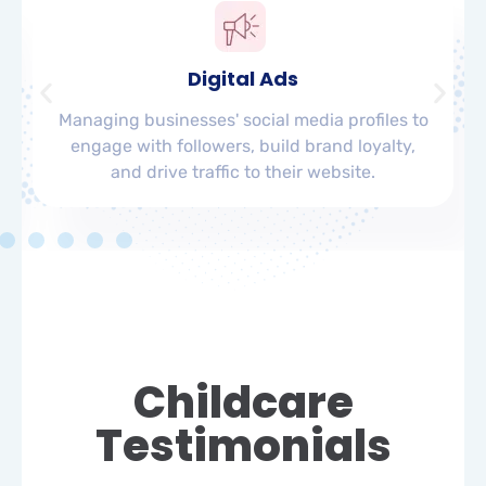
Digital Ads
Managing businesses' social media profiles to
engage with followers, build brand loyalty,
and drive traffic to their website.
Childcare
Testimonials