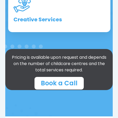
Creative Services
Pricing is available upon request and depends
on the number of childcare centres and the
total services required.
Book a Call