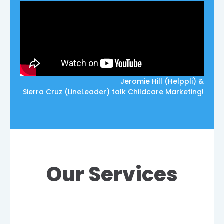
Jeromie Hill (Helppli) &
Sierra Cruz (LineLeader) talk Childcare Marketing!
Our Services