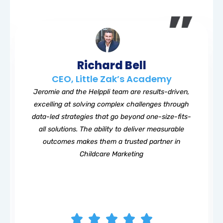
Richard Bell
CEO, Little Zak’s Academy
Jeromie and the Helppli team are results-driven,
excelling at solving complex challenges through
data-led strategies that go beyond one-size-fits-
all solutions. The ability to deliver measurable
outcomes makes them a trusted partner in
Childcare Marketing