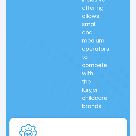
offering
allows
small
and
medium
operators
to
compete
with
the
larger
childcare
brands.