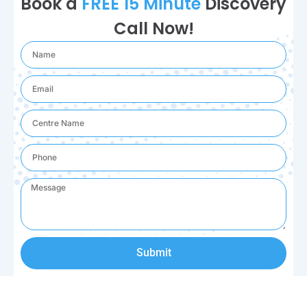
Book a
FREE 15 Minute
Discovery
Call Now!
Submit