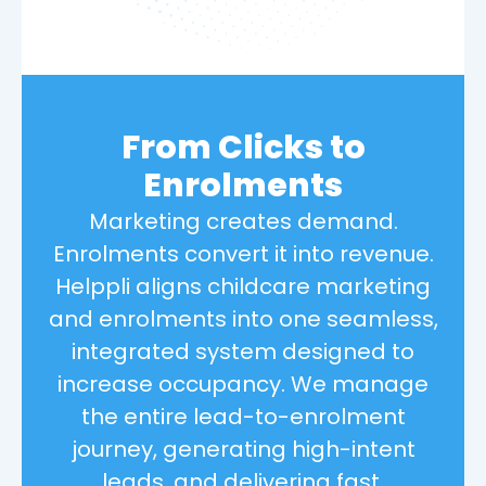
From Clicks to
Enrolments
Marketing creates demand.
Enrolments convert it into revenue.
Helppli aligns childcare marketing
and enrolments into one seamless,
integrated system designed to
increase occupancy. We manage
the entire lead-to-enrolment
journey, generating high-intent
leads, and delivering fast,