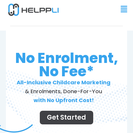
No Enrolment,
No Fee*
All-Inclusive Childcare Marketing
& Enrolments, Done-For-You
with No Upfront Cost!
Get Started