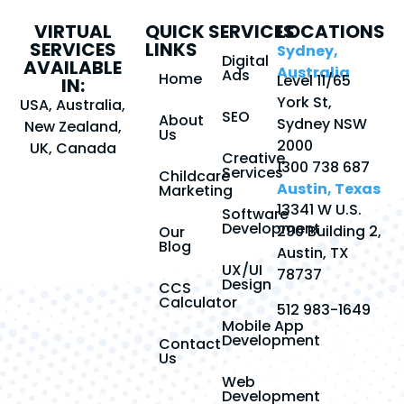
VIRTUAL
QUICK
SERVICES
LOCATIONS
SERVICES
LINKS
Sydney,
Digital
AVAILABLE
Australia
Ads
Home
Level 11/65
IN:
York St,
USA, Australia,
SEO
About
Sydney NSW
New Zealand,
Us
2000
UK, Canada
Creative
1300 738 687
Services
Childcare
Austin, Texas
Marketing
13341 W U.S.
Software
Development
290 Building 2,
Our
Blog
Austin, TX
UX/UI
78737
Design
CCS
Calculator
512 983-1649
Mobile App
Development
Contact
Us
Web
Development